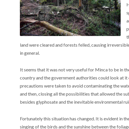
H
s
a
p
t
land were cleared and forests felled, causing irreversib
in general.
It seems that it was not very useful for Minca to be in t
country and the government authorities could look at it 
precautions were taken to avoid contaminating the wate
and then, closing all the possibilities that allowed the su
besides glyphosate and the inevitable environmental ruin
Fortunately this situation has changed. It is evident in 
singing of the birds and the sunshine between the foliage 