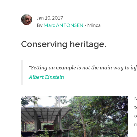
Jan 10, 2017
By
Marc ANTONSEN
- Minca
Conserving heritage.
"Setting an example is not the main way to inf
Albert Einstein
M
t
o
m