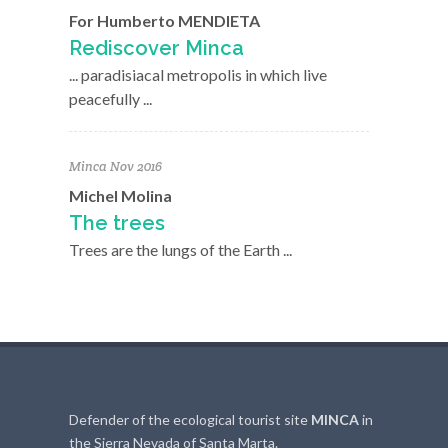
For Humberto MENDIETA
Rediscover Minca
... paradisiacal metropolis in which live
peacefully ...
Minca Nov 2016
Michel Molina
The trees
Trees are the lungs of the Earth ...
Defender of the ecological tourist site
MINCA
in
the Sierra Nevada of Santa Marta.