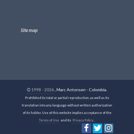
Site map
1998 - 2026
, Marc Antonsen - Colombia.
Prohibited its total or partial reproduction, as well as its
translation into any language without written authorization
of its holder. Use of this website implies acceptance of the
Terms of Use
and its
Privacy Policy
.