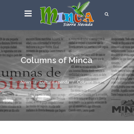
Columns of Minca
News
Cultural agenda
Columns