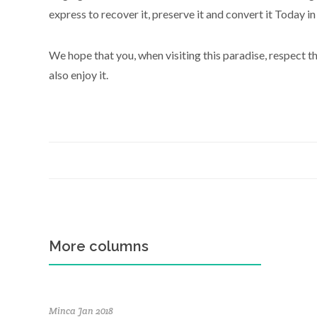
express to recover it, preserve it and convert it Today in
We hope that you, when visiting this paradise, respect t
also enjoy it.
More columns
Minca Jan 2018