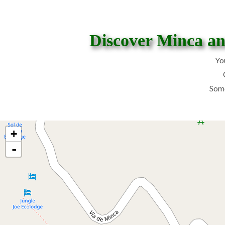
Discover Minca and
Yo
Some
+
-