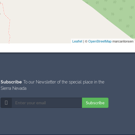
Leaflet
| ©
OpenStreetMap
marcantonsen
Subscribe
To our Newsletter of the special place in the
Sierra Nevada
Subscribe