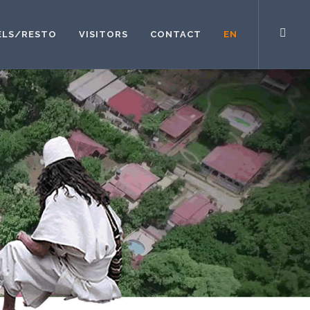
ELS/RESTO
VISITORS
CONTACT
EN