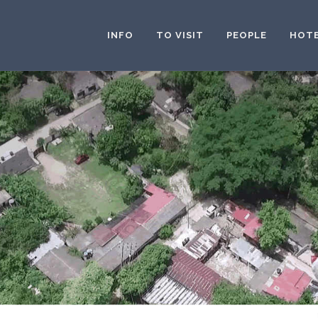
INFO
TO VISIT
PEOPLE
HOT