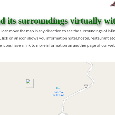
 its surroundings virtually wi
u can move the map in any direction to see the surroundings of Min
Click on an icon shows you information hotel, hostel, restaurant etc
 icons have a link to more information on another page of our web