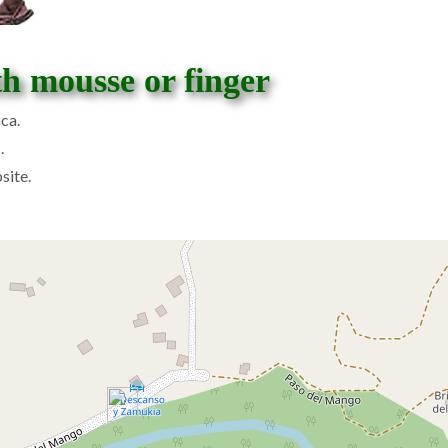
th mousse or finger
ca.
.
site.