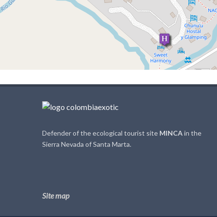
Defender of the ecological tourist site
MINCA
in the
Sierra Nevada of Santa Marta.
Site map